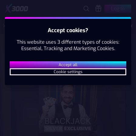
Log In
Slots
Live Casino
Betting
Promotions
Mobile 
Accept cookies?
This website uses 3 different types of cookies:
Essential, Tracking and Marketing Cookies.
Accept all
Cookie settings