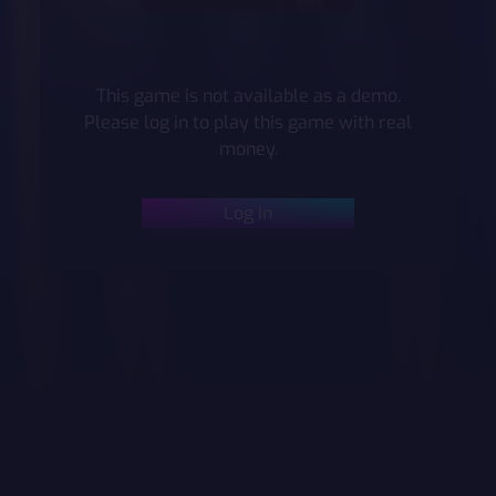
This game is not available as a demo.
Please log in to play this game with real
money.
Log In