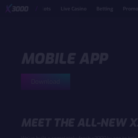
Slots
Live Casino
Betting
Promo
X3000 APP
MOBILE APP
Download
MEET THE ALL-NEW X