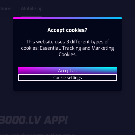
tions
Mobile app
Accept cookies?
This website uses 3 different types of
cookies: Essential, Tracking and Marketing
Cookies.
Accept all
Cookie settings
3000.LV APP!