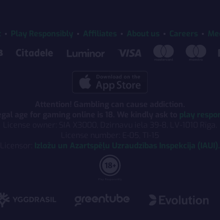
t
Play Responsibly
Affiliates
About us
Careers
Me
Attention! Gambling can cause addiction.
egal age for gaming online is 18. We kindly ask to
play respo
License owner: SIA X3000, Dzirnavu iela 39-8, LV-1010 Rīga.
License number: E-05, TI-15
Licensor:
Izložu un Azartspēļu Uzraudzības Inspekcija (IAUI).