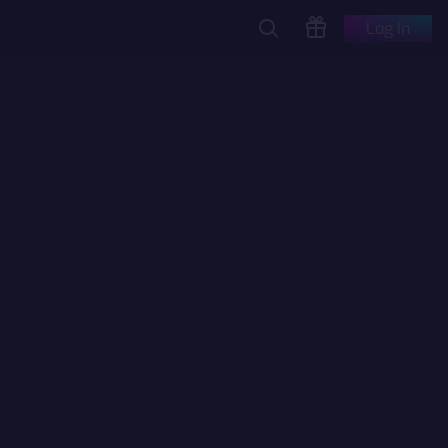
Log In