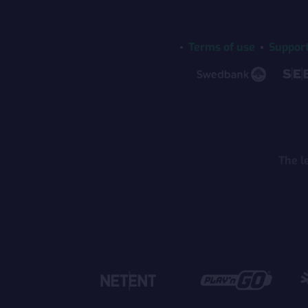
Terms of use
Suppor
The l