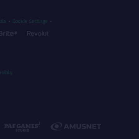
dia
Cookie Settings
nsibly
.