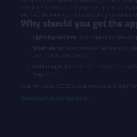
We’ve built a completely fresh x3000.lv app to bring
massive selection of casino games. It’s incredibly fa
intuitive. We know you’ve been looking forward to t
Why should you get the ap
Lightning-fast bets:
Your wagers go through qui
Smart alerts:
Never miss out! Get instant upda
and read the latest news.
Instant login:
Jump straight into x3000.lv with 
fingerprint.
Your next-level x3000.lv experience starts right her
Download it on the App Store!