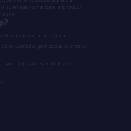
 you top-tier sports betting and a
st, super easy to navigate, and totally
his one!
p?
cker than ever in just a flash.
tes on your bets, grab exclusive promos,
a single tap using Face ID or your
e.