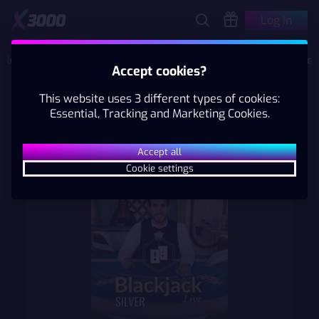
Log In
Slots
Live Casino
Betting
Promotions
Mobile 
Accept cookies?
This website uses 3 different types of cookies:
Essential, Tracking and Marketing Cookies.
Accept all
Cookie settings