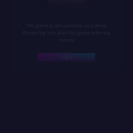
This game is not available as a demo.
Please log in to play this game with real
money.
Log In