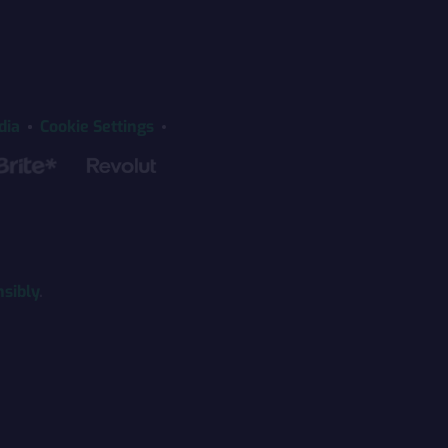
dia
Cookie Settings
nsibly
.