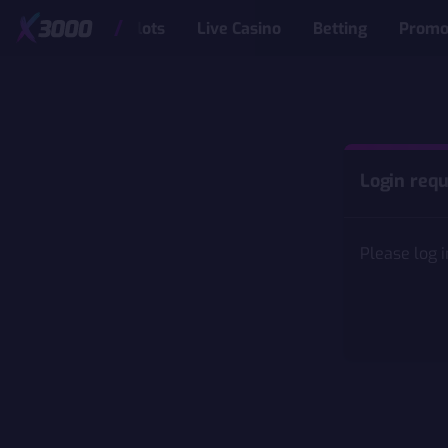
Slots
Live Casino
Betting
Promo
Login requ
Please log i