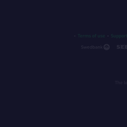
Terms of use
Suppor
The l