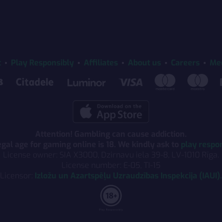
t
Play Responsibly
Affiliates
About us
Careers
Me
Attention! Gambling can cause addiction.
egal age for gaming online is 18. We kindly ask to
play respo
License owner: SIA X3000, Dzirnavu iela 39-8, LV-1010 Rīga.
License number: E-05, TI-15
Licensor:
Izložu un Azartspēļu Uzraudzības Inspekcija (IAUI).