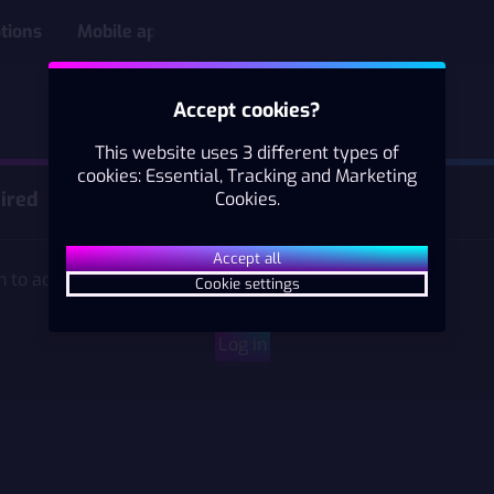
tions
Mobile app
Accept cookies?
This website uses 3 different types of
cookies: Essential, Tracking and Marketing
ired
Cookies.
Accept all
n to access this content
Cookie settings
Log In