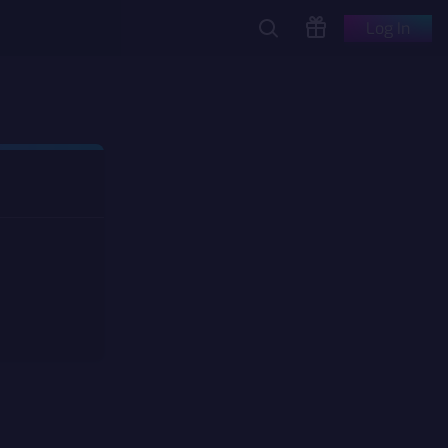
Log In