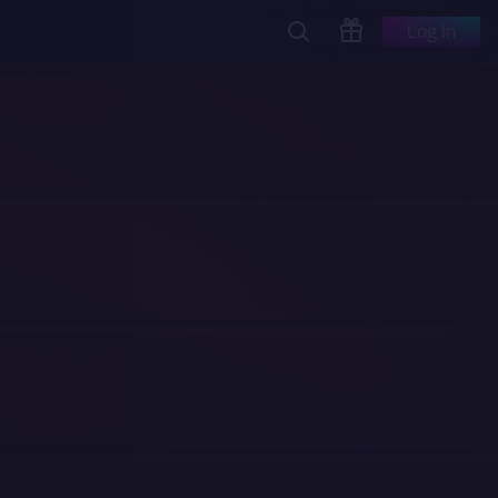
Log In