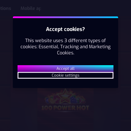
tions
Mobile app
Accept cookies?
This website uses 3 different types of
cookies: Essential, Tracking and Marketing
Cookies.
Accept all
Cookie settings