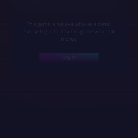
This game is not available as a demo.
Please log in to play this game with real
money.
Log In