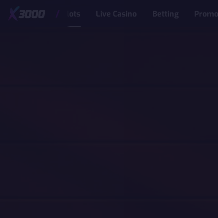
Slots
Live Casino
Betting
Promo