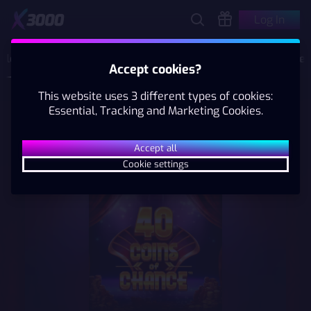
Log In
Slots
Live Casino
Betting
Promotions
Mobile 
Accept cookies?
This website uses 3 different types of cookies:
Essential, Tracking and Marketing Cookies.
Accept all
Cookie settings