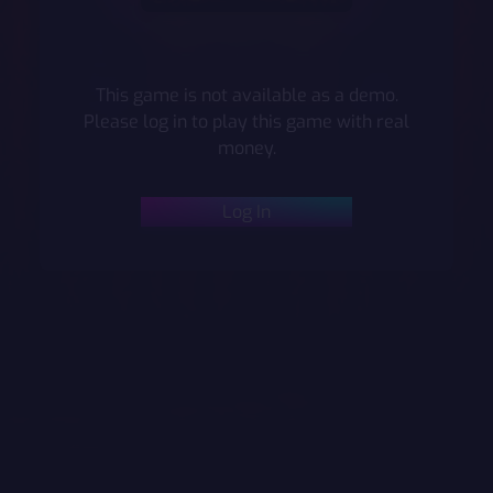
This game is not available as a demo.
Please log in to play this game with real
money.
Log In