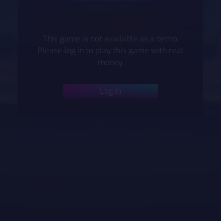
This game is not available as a demo.
Please log in to play this game with real
money.
Log In