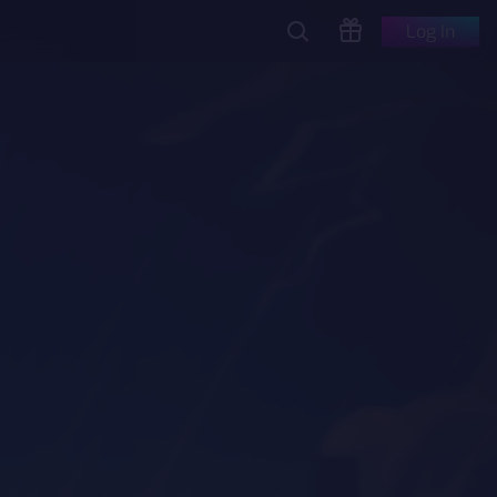
Log In