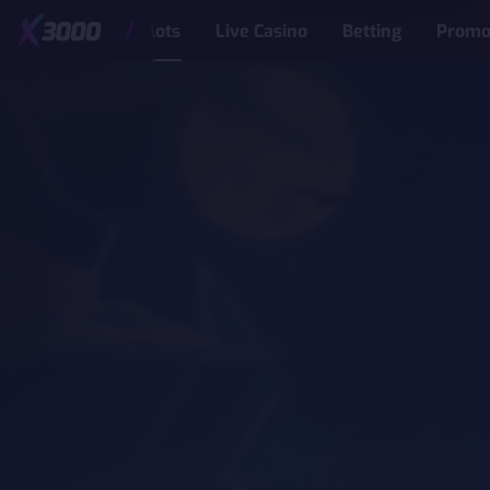
Slots
Live Casino
Betting
Promo