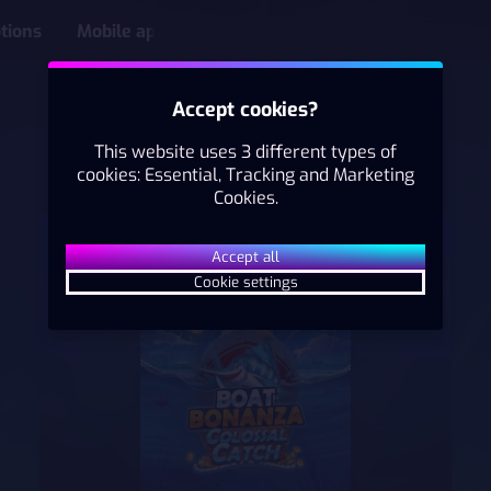
tions
Mobile app
Accept cookies?
This website uses 3 different types of
cookies: Essential, Tracking and Marketing
Cookies.
Accept all
Cookie settings