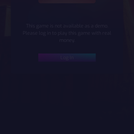
This game is not available as a demo.
Please log in to play this game with real
money.
Log In