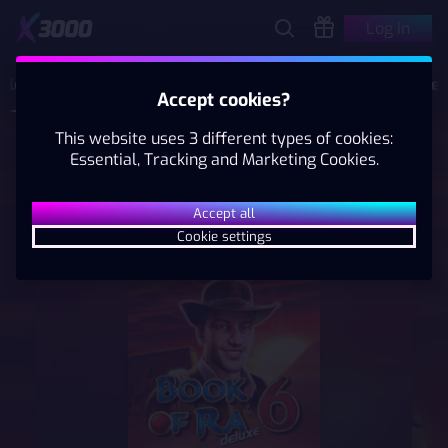
Log In
Slots
Live Casino
Betting
Promotions
Mobile 
Accept cookies?
This website uses 3 different types of cookies:
Essential, Tracking and Marketing Cookies.
Accept all
Cookie settings