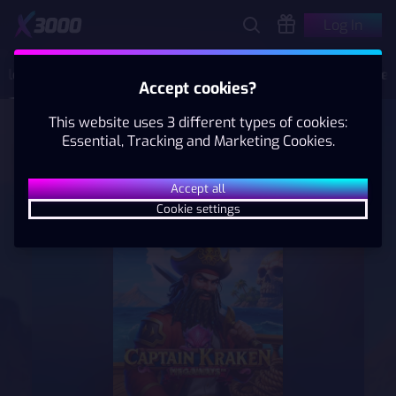
Log In
Slots
Live Casino
Betting
Promotions
Mobile 
Accept cookies?
This website uses 3 different types of cookies:
Essential, Tracking and Marketing Cookies.
Accept all
Cookie settings