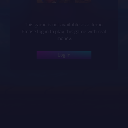
This game is not available as a demo.
Please log in to play this game with real
money.
Log In