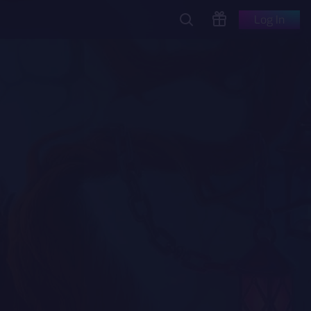
Log In