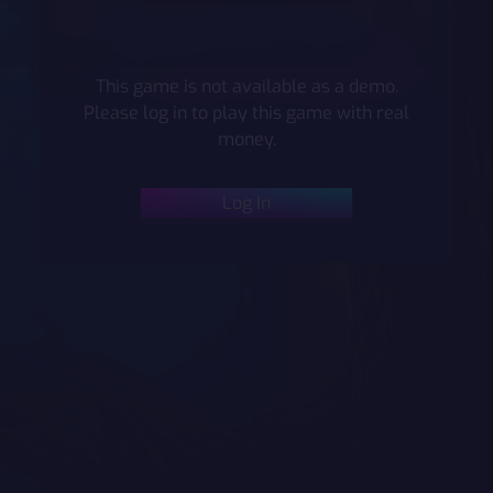
This game is not available as a demo.
Please log in to play this game with real
money.
Log In