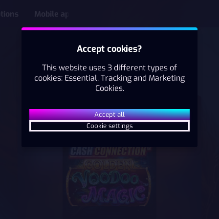
tions
Mobile app
Accept cookies?
This website uses 3 different types of
cookies: Essential, Tracking and Marketing
Cookies.
Accept all
Cookie settings