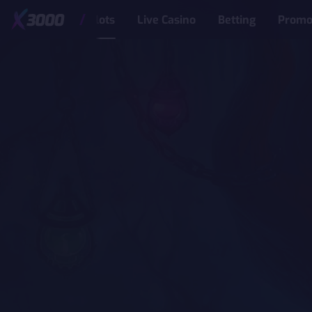
Slots
Live Casino
Betting
Promo