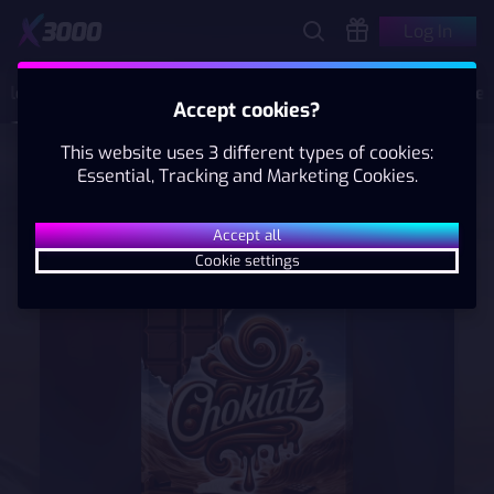
Log In
Slots
Live Casino
Betting
Promotions
Mobile 
Accept cookies?
This website uses 3 different types of cookies:
Essential, Tracking and Marketing Cookies.
Accept all
Cookie settings