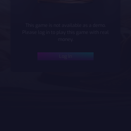
This game is not available as a demo.
Please log in to play this game with real
money.
Log In