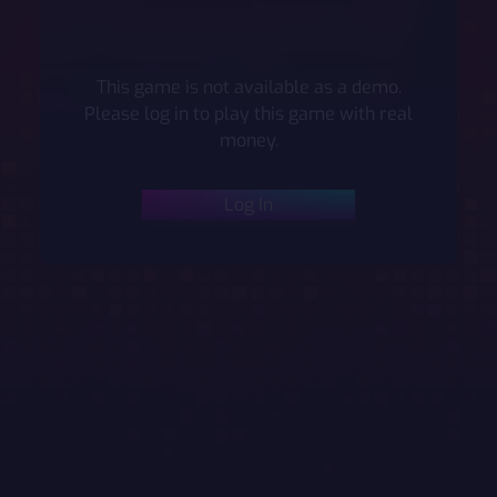
This game is not available as a demo.
Please log in to play this game with real
money.
Log In