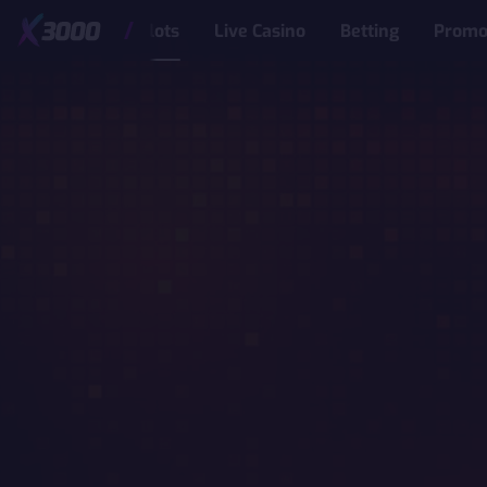
Slots
Live Casino
Betting
Promo