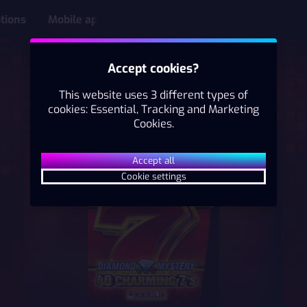
tions
Mobile app
Accept cookies?
This website uses 3 different types of
cookies: Essential, Tracking and Marketing
Cookies.
Accept all
Cookie settings