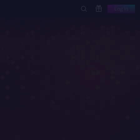
Log In