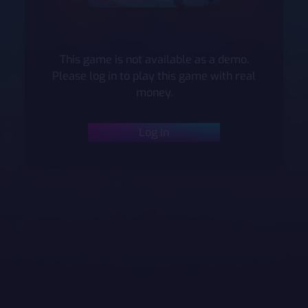
This game is not available as a demo.
Please log in to play this game with real
money.
Log In