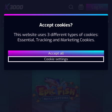
Log In
Slots
Live Casino
Betting
Promotions
Mobile 
Accept cookies?
This website uses 3 different types of cookies:
Essential, Tracking and Marketing Cookies.
Accept all
Cookie settings