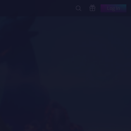
Log In