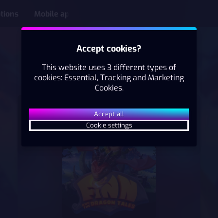
tions
Mobile app
Accept cookies?
This website uses 3 different types of
cookies: Essential, Tracking and Marketing
Cookies.
Accept all
Cookie settings