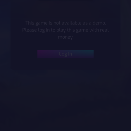
This game is not available as a demo.
Please log in to play this game with real
money.
Log In