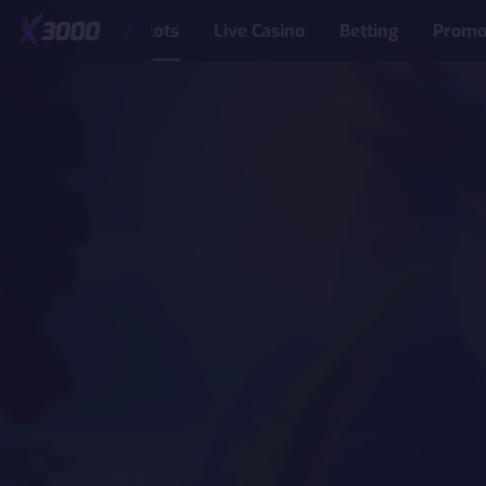
Slots
Live Casino
Betting
Promo