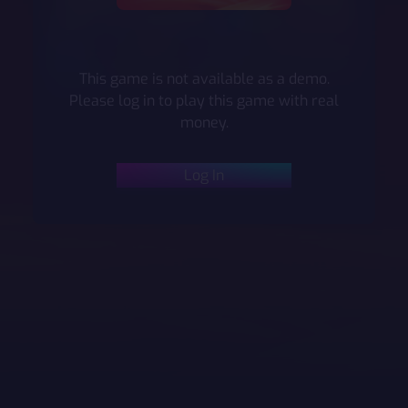
This game is not available as a demo.
Please log in to play this game with real
money.
Log In