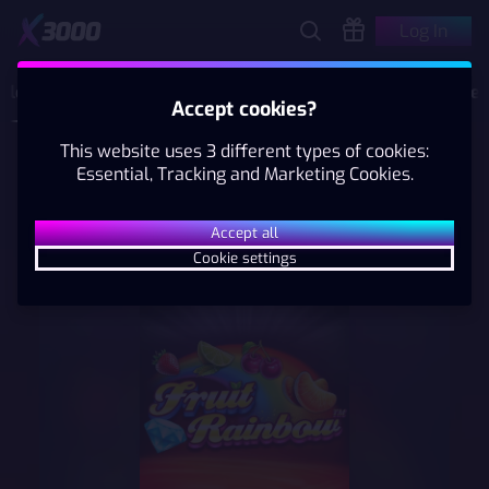
Log In
Slots
Live Casino
Betting
Promotions
Mobile 
Accept cookies?
This website uses 3 different types of cookies:
Essential, Tracking and Marketing Cookies.
Accept all
Cookie settings