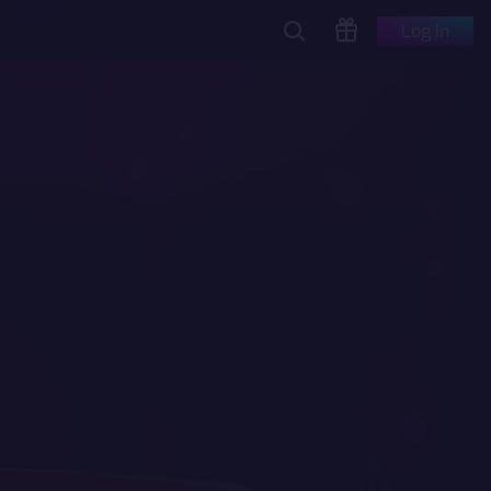
Log In