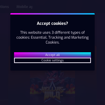
tions
Mobile app
Accept cookies?
This website uses 3 different types of
cookies: Essential, Tracking and Marketing
Cookies.
Accept all
Cookie settings