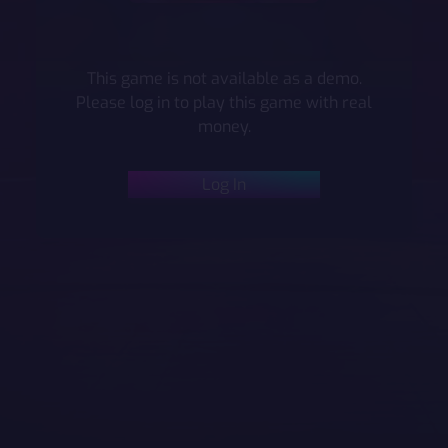
This game is not available as a demo.
Please log in to play this game with real
money.
Log In