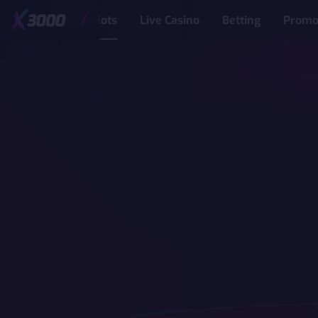
Slots
Live Casino
Betting
Promo