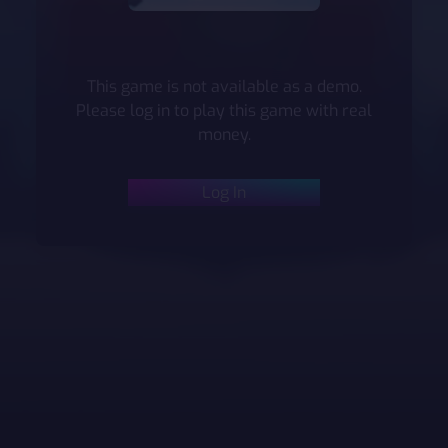
This game is not available as a demo.
Please log in to play this game with real
money.
Log In