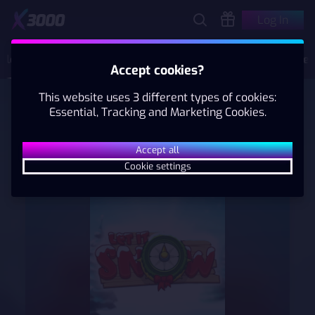
Log In
Slots
Live Casino
Betting
Promotions
Mobile 
Accept cookies?
This website uses 3 different types of cookies:
Essential, Tracking and Marketing Cookies.
Accept all
Cookie settings