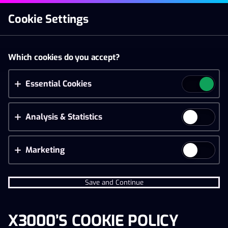
Log In
Cookie Settings
Slots
Live Casino
Betting
Promotions
Mobile 
Accept cookies?
Which cookies do you accept?
This website uses 3 different types of cookies:
Essential, Tracking and Marketing Cookies.
Essential Cookies
Accept all
Analysis & Statistics
Cookie settings
Marketing
Save and Continue
X3000’S COOKIE POLICY