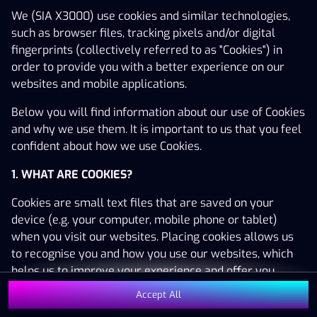
We (SIA X3000) use cookies and similar technologies,
such as browser files, tracking pixels and/or digital
fingerprints (collectively referred to as "Cookies") in
This game is not available as a demo.
order to provide you with a better experience on our
Please log in to play this game with real
websites and mobile applications.
money.
Below you will find information about our use of Cookies
and why we use them. It is important to us that you feel
Log In
confident about how we use Cookies.
1. WHAT ARE COOKIES?
Cookies are small text files that are saved on your
device (e.g. your computer, mobile phone or tablet)
when you visit our websites. Placing cookies allows us
to recognise you and how you use our websites, which
helps us to improve your experience and offer you
personalised content tailored to your preferences.
Accept All
Cookies can be temporary (also called "session cookies")