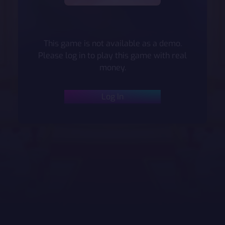
This game is not available as a demo.
Please log in to play this game with real
money.
Log In