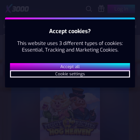
Log In
Slots
Live Casino
Betting
Promotions
Mobile 
Accept cookies?
This website uses 3 different types of cookies:
Essential, Tracking and Marketing Cookies.
Accept all
Cookie settings