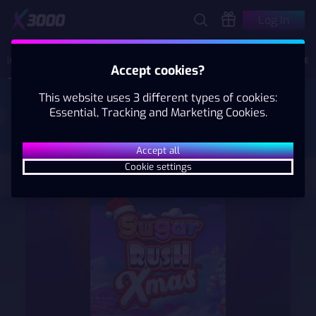
Log In
Slots
Live Casino
Betting
Promotions
Mobile 
Accept cookies?
This website uses 3 different types of cookies:
Essential, Tracking and Marketing Cookies.
Accept all
Cookie settings