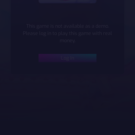
This game is not available as a demo.
Please log in to play this game with real
money.
Log In