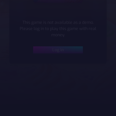
This game is not available as a demo.
Please log in to play this game with real
money.
Log In