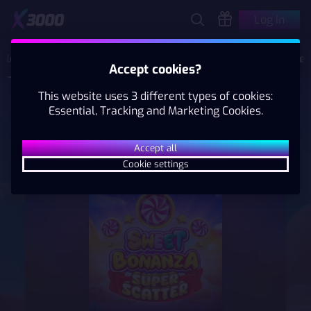
Log In
Slots
Live Casino
Betting
Promotions
Mobile 
Accept cookies?
This website uses 3 different types of cookies:
Essential, Tracking and Marketing Cookies.
Accept all
Cookie settings