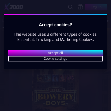
Log In
Slots
Live Casino
Betting
Promotions
Mobile 
Accept cookies?
This website uses 3 different types of cookies:
Essential, Tracking and Marketing Cookies.
Accept all
Cookie settings