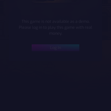
This game is not available as a demo.
Please log in to play this game with real
money.
Log In