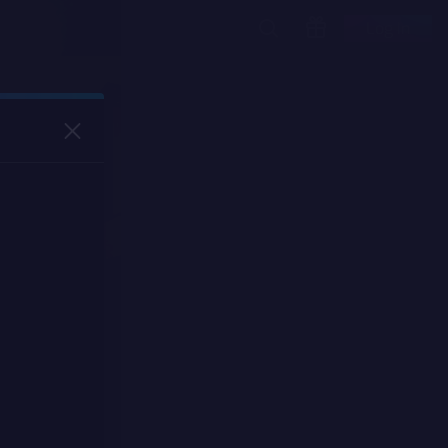
Log In