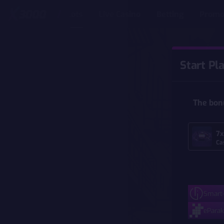
Slots
Live Casino
Betting
Promo
Start Pl
The bonu
7x
bonus
Ca
Smart
eParak