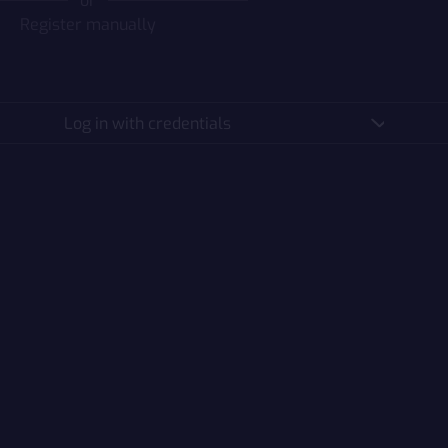
or
Register manually
This game is not available as a demo.
Please log in to play this game with real
Log in with credentials
money.
Log In