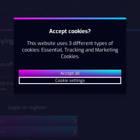
tions
Mobile app
Accept cookies?
aying
This website uses 3 different types of
cookies: Essential, Tracking and Marketing
Cookies.
s offer is only available to new
players
Accept all
Cookie settings
20 Free Spins
-program
sino
Login or register
-ID
sts