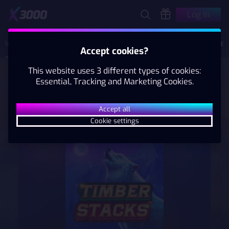
Log In
Slots
Live Casino
Betting
Promotions
Mobile 
Accept cookies?
This website uses 3 different types of cookies:
Essential, Tracking and Marketing Cookies.
Accept all
Cookie settings