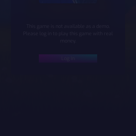
This game is not available as a demo.
Please log in to play this game with real
money.
Log In