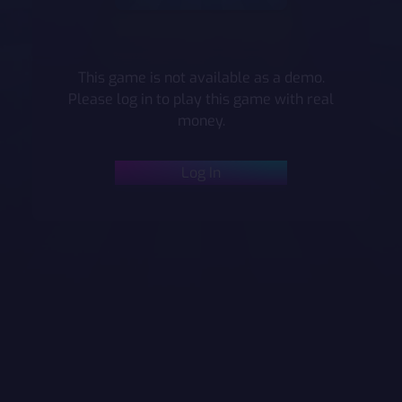
This game is not available as a demo.
Please log in to play this game with real
money.
Log In