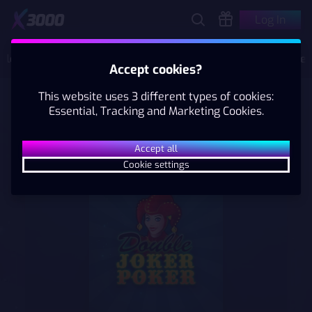
Log In
Slots
Live Casino
Betting
Promotions
Mobile 
Accept cookies?
This website uses 3 different types of cookies:
Essential, Tracking and Marketing Cookies.
Accept all
Cookie settings