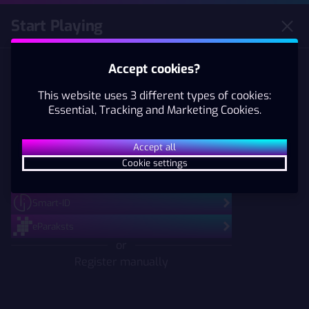
Log In
Start Playing
Slots
Live Casino
Betting
Promotions
Mobile 
Accept cookies?
The bonus offer is only available to new
players
This website uses 3 different types of cookies:
Essential, Tracking and Marketing Cookies.
7x20 Free Spins
bonus-program
Casino
Accept all
Cookie settings
Login or register
Smart-ID
eParaksts
or
Register manually