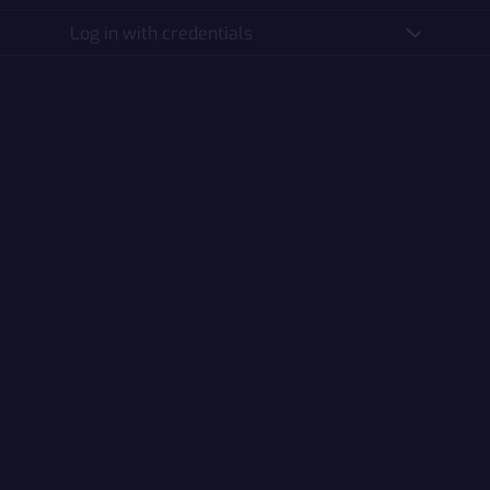
Log in with credentials
This game is not available as a demo.
Please log in to play this game with real
money.
Log In