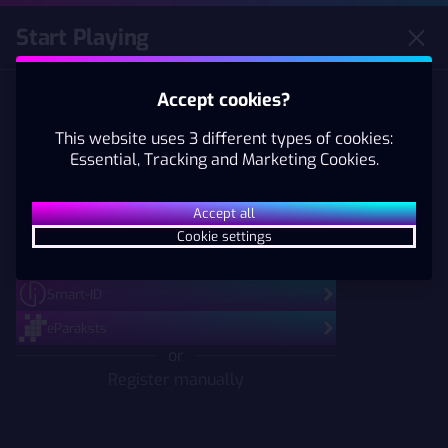
Log In
Start Playing
Slots
Live Casino
Betting
Promotions
Mobile 
Accept cookies?
The bonus offer is only available to new
players
This website uses 3 different types of cookies:
THE SECRET OF WINNING
Essential, Tracking and Marketing Cookies.
Back
7x20 Free Spins
bonus-program
THE SECRET OF
Casino
Accept all
WINNING
Cookie settings
Login or register
Have you ever wondered how it all really works,
Smart-ID
why sometimes you win and sometimes you
eParaksts
don’t?
or
Why does my luck change?
Register manually
Casino games are completely random by design.
Each spin or round is totally independent of what
went before. So it makes no difference