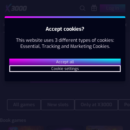
Log In
Slots
Live Casino
Betting
Promotions
Mobile 
Accept cookies?
This website uses 3 different types of cookies:
3000 SLOTS | 140 FREE SPIN
Essential, Tracking and Marketing Cookies.
EXPLOSIVE LADY WITH JACKPOT
Accept all
Cookie settings
Play now!
All games
New slots
Only at X3000
Po
Book games
Book of Ganesha
Tome of Madness Bingo
Book of Dino Deluxe
NEW