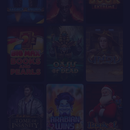
Big Max Books and Pearls
Oasis of Dead
Indi
Rich Wilde and the Tome of Insanity
Arabian Wins
Book of Santa