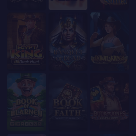
Egypt King Book Hunt
Banquet of Dead
Dawn of Kings
Book of Blarney GigaBlox
Book of Faith
Book of Jones Golde