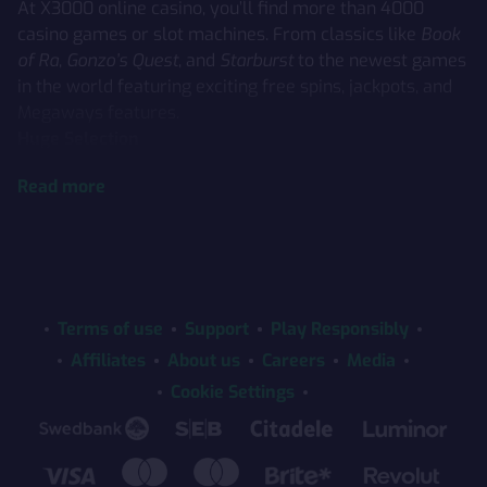
At X3000 online casino, you’ll find more than 4000
casino games or slot machines. From classics like
Book
of Ra
,
Gonzo’s Quest
, and
Starburst
to the newest games
in the world featuring exciting free spins, jackpots, and
Megaways features.
Huge Selection
You can choose from nearly 4000 casino games –
Read more
Megaways, fruit slots, jackpot games, book-themed
slots, free spins online casino games, and more. In short,
we offer an abundance of online slot machines.
Top Providers
We’ve gathered a selection of the most popular casino
game providers in the world – NetEnt, Greentube,
Terms of use
Support
Play Responsibly
Yggdrasil, Play’n GO, Nolimit City, NYX, Big Time Gaming,
Affiliates
About us
Careers
Media
EGT, Wazdan, Pragmatic, Red Tiger, Evolution, Oryx
Cookie Settings
Gaming, Revolver, Microgaming, Tom Horn, and others.
Plus, we add the latest casino games from around the
world every week.
What is Return to Player or RTP in slots?