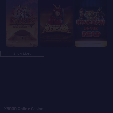
Ramses' Book of Rings
Samurais Pleasure
Kingdom of The Dea
Show More
X3000 Online Casino