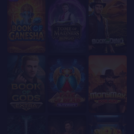
Book of Gods Extra
Fate of Dead Blitzways
MonyMax Book Hunt
Serpent Cage
Rich Wilde and the Tome of Dead
Book of Deities