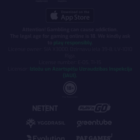
This is the expectation of return of prizes calculated
over a period of one year according to the developer of
the slot. For example, a slot with a return of 98.50% will
return €98.50 in prizes for every €100 played. You can
Attention! Gambling can cause addiction.
also check the actual return to player that has been
The legal age for gaming online is 18. We kindly ask
generated in the last six months.
to
play responsibly
.
License owner: SIA X3000, Dzirnavu iela 39-8, LV-1010
Play from anywhere
Rīga.
Our slots are adapted so that you can play from any
License number: E-05, TI-15
mobile device. Access them from your mobile or tablet
Licensor:
Izložu un Azartspēļu Uzraudzības Inspekcija
browser.
x3000.lv
online casino and sports betting are
(IAUI).
available 24/7 from any smart device.