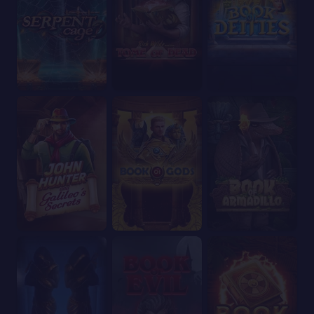
John Hunter and Galileo's Secrets
Book of Gods
Book of Armadillo
Legacy of Anubis
Book of Evil
Book Extreme