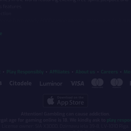
 features.
ction
hoose from nearly 4000 casino games – Megaways, fruit slots
ok-themed slots, free spins online casino games, and more. In
e
an abundance of online slot machines.
ders
hered a selection of the most popular casino game providers
tEnt, Greentube, Yggdrasil, Play’n GO, Nolimit City, NYX, Big 
GT, Wazdan, Pragmatic, Red Tiger, Evolution, Oryx Gaming, Re
ng, Tom Horn, and others. Plus, we add the latest casino ga
t
Play Responsibly
Affiliates
About us
Careers
Me
e world every week.
eturn to Player or RTP in slots?
e expectation of return of prizes calculated over a period of 
to the developer of the slot. For example, a slot with a retur
ll return €98.50 in prizes for every €100 played. You can al
 return to player that has been generated in the last six mon
Attention! Gambling can cause addiction.
m anywhere
egal age for gaming online is 18. We kindly ask to
play respo
 are adapted so that you can play from any mobile device. A
License owner: SIA X3000, Dzirnavu iela 39-8, LV-1010 Rīga.