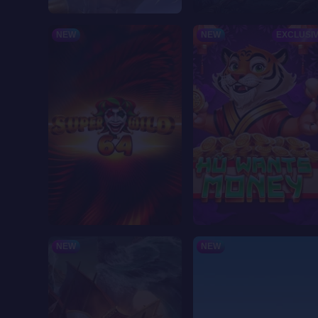
Super Wild 64
Hǔ Wants Money
NEW
NEW
EXCLUSI
Odyssey Hold and Win
Hippo Splash
NEW
NEW