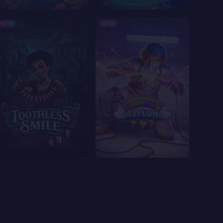
oothless Smile
Sunnydaze Asylum
NEW
NEW