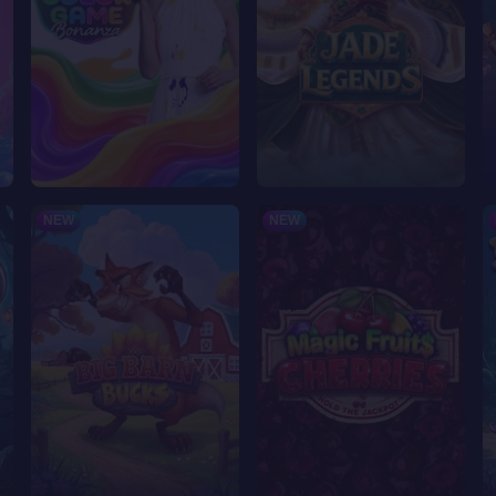
Big Barn Bucks
Magic Fruit$: Cherries
G
NEW
NEW