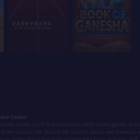
line Casino
online casino, you’ll find more than 4000 casino games or sl
 From classics like
Book of Ra
,
Gonzo’s Quest
, and
Starburst
t
es in the world featuring exciting free spins, jackpots, and