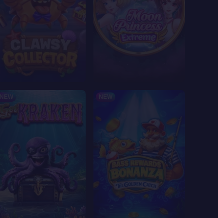
et Kraken
Bass Rewards Bonanza Golden Cat
NEW
NEW