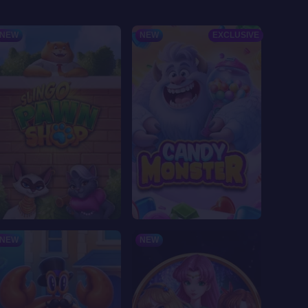
lingo Pawn Shop
Candy Monster Buy Bonus
NEW
NEW
EXCLUSIVE
lawsy Collector
Moon Princess Extreme
NEW
NEW