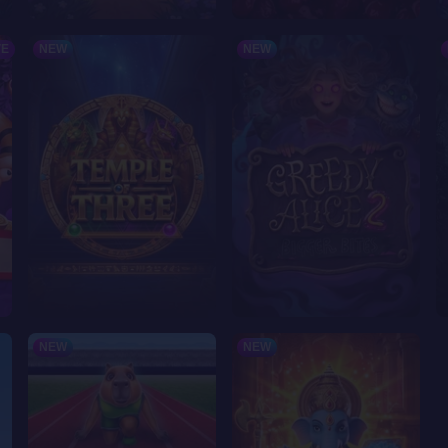
Temple of Three
Gready Alice 2
T
VE
NEW
NEW
Cashybara Athletics Edition
Book of Ganesha
NEW
NEW