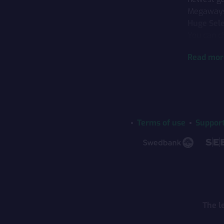
Megaways
Huge Sele
You can c
games, bo
Read mor
we offer 
Top Provi
We’ve gat
world – Ne
Gaming, E
Microgami
Terms of use
Suppor
around th
What is R
This is th
according 
98.50% wi
the actual
Play fro
The l
Our slots