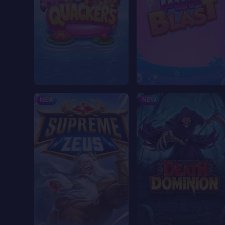
Supreme Zeus
Death Dominion
NEW
NEW