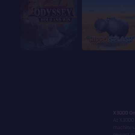
X3000 On
At X3000 
machines.
newest gam