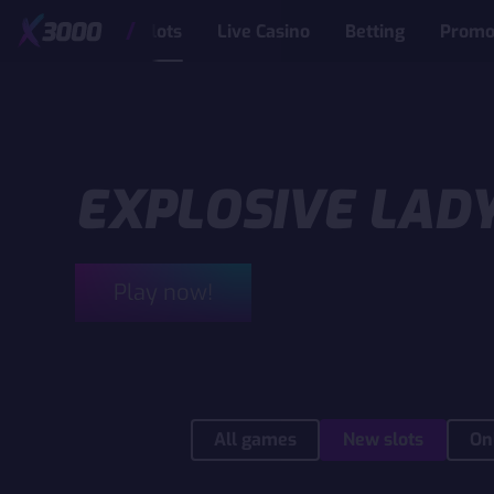
Slots
Live Casino
Betting
Promo
3000 SLOTS | 140 FREE S
EXPLOSIVE LAD
Play now!
All games
New slots
On