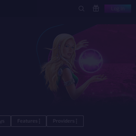
Log In
ys
Features
Providers