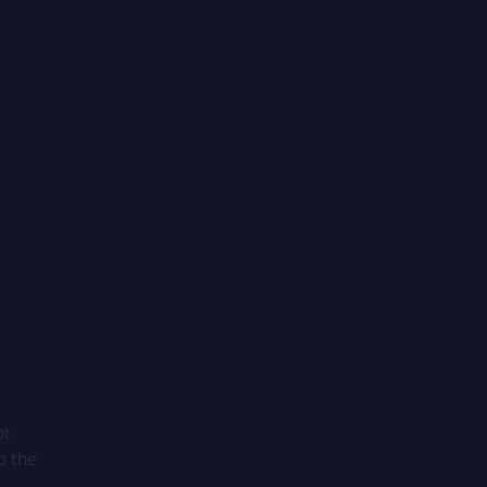
ot
o the