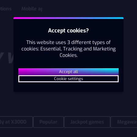
tions
Mobile app
PINS, JACKPOTS | X3000
Accept cookies?
This website uses 3 different types of
cookies: Essential, Tracking and Marketing
Y WITH JACKPOT
Cookies.
Accept all
Cookie settings
ly at X3000
Popular
Jackpot games
Megawa