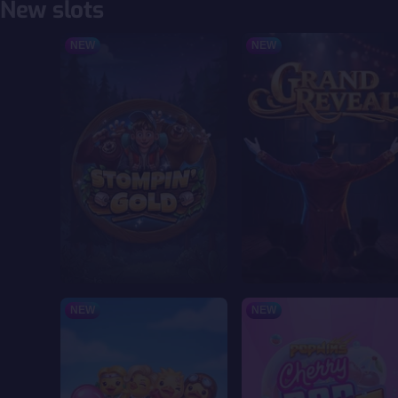
New slots
Stompin’ Gold
Grand Reveal
NEW
NEW
Quackers
CherryPOP Blast
NEW
NEW