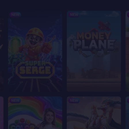
Super Serge
Money Plane
S
NEW
NEW
Color Game Bonanza
Jade Legends
C
NEW
NEW