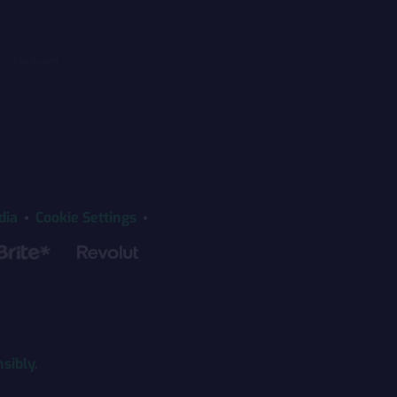
, jackpot
 short,
 in the
Time
volver,
mes from
dia
Cookie Settings
one year
n of
so check
ths.
nsibly
.
ccess them