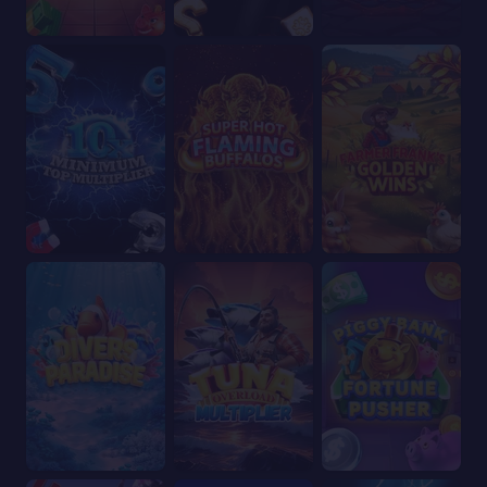
10x Minimum Top Multiplier
Super Hot Flaming
Farmer Frank's Gold
Divers Paradise
Tuna Overload Multiplier
Piggy Bank Fortune 