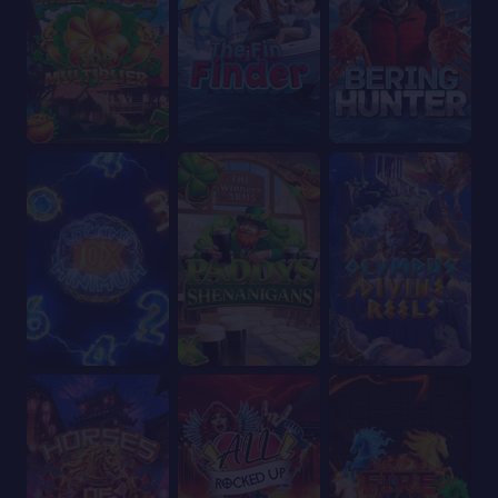
Locking 10x Minimum
Paddys Shenanigans
Olympus Divine Reel
Horses of Fortune
All Rocked Up
Fire Derby