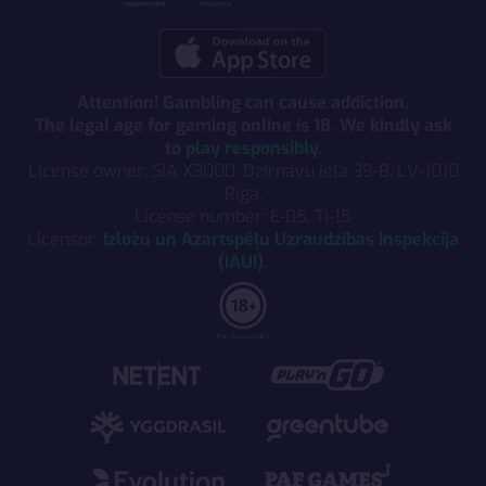
This is the expectation of return of prizes calculated
over a period of one year according to the developer of
the slot. For example, a slot with a return of 98.50% will
return €98.50 in prizes for every €100 played. You can
Attention! Gambling can cause addiction.
also check the actual return to player that has been
The legal age for gaming online is 18. We kindly ask
generated in the last six months.
to
play responsibly
.
License owner: SIA X3000, Dzirnavu iela 39-8, LV-1010
Play from anywhere
Rīga.
Our slots are adapted so that you can play from any
License number: E-05, TI-15
mobile device. Access them from your mobile or tablet
Licensor:
Izložu un Azartspēļu Uzraudzības Inspekcija
browser.
x3000.lv
online casino and sports betting are
(IAUI).
available 24/7 from any smart device.