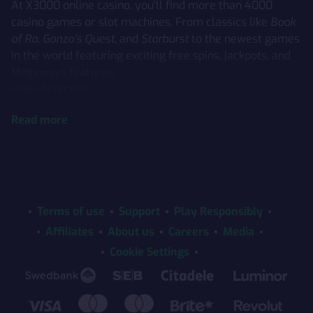
At X3000 online casino, you’ll find more than 4000
casino games or slot machines. From classics like
Book
of Ra
,
Gonzo’s Quest
, and
Starburst
to the newest games
in the world featuring exciting free spins, jackpots, and
Megaways features.
Huge Selection
You can choose from nearly 4000 casino games –
Read more
Megaways, fruit slots, jackpot games, book-themed
slots, free spins online casino games, and more. In short,
we offer an abundance of online slot machines.
Top Providers
We’ve gathered a selection of the most popular casino
game providers in the world – NetEnt, Greentube,
Terms of use
Support
Play Responsibly
Yggdrasil, Play’n GO, Nolimit City, NYX, Big Time Gaming,
Affiliates
About us
Careers
Media
EGT, Wazdan, Pragmatic, Red Tiger, Evolution, Oryx
Cookie Settings
Gaming, Revolver, Microgaming, Tom Horn, and others.
Plus, we add the latest casino games from around the
world every week.
What is Return to Player or RTP in slots?