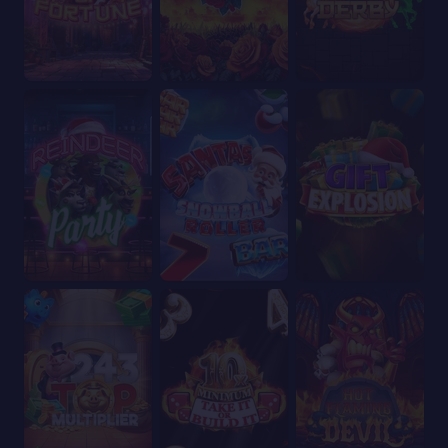
Reindeer Party
Santas Snowball Roller
Gift Explosion
243 Top Multiplier
10x Minimum Take It Or Build It
Flaming Hot Devil