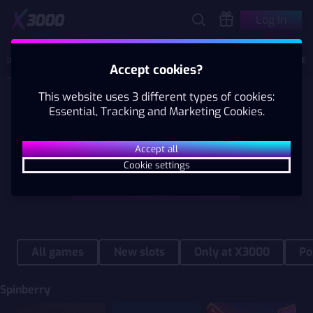
Log In
Slots
Live Casino
Betting
Promotions
Mobile 
Accept cookies?
This website uses 3 different types of cookies:
3000 SLOTS | 140 FREE SPIN
Essential, Tracking and Marketing Cookies.
EXPLOSIVE LADY WITH JACKPOT
Accept all
Cookie settings
Play now!
All games
New slots
Only at X3000
Po
Spinberry
Luck of the Call
Goal Multiplier
243 Magnificent Tre