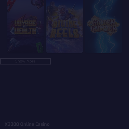
Voyage of Wealth
Divine Reels
Golden Glimmer
Show More
X3000 Online Casino