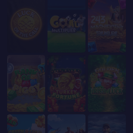
Bank of Piggy
Turkey Fortune
Golden Irish Luck
Green and Gold Top Multiplier
The Fin Finder
Bering Hunter