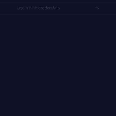
Log in with credentials
This game is not available as a demo.
Please log in to play this game with real
money.
Log In