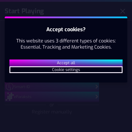
Log In
Start Playing
Slots
Live Casino
Betting
Promotions
Mobile 
Accept cookies?
The bonus offer is only available to new
players
This website uses 3 different types of cookies:
Essential, Tracking and Marketing Cookies.
7x20 Free Spins
bonus-program
Casino
Accept all
Cookie settings
Login or register
Smart-ID
eParaksts
or
Register manually