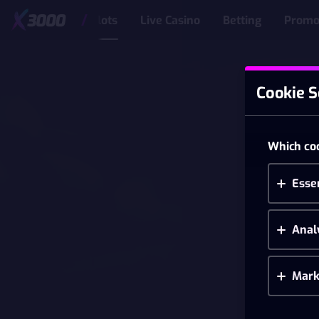
Slots
Live Casino
Betting
Promo
Cookie S
Which coo
Esse
Analy
Mark