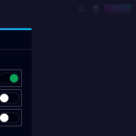
Log In