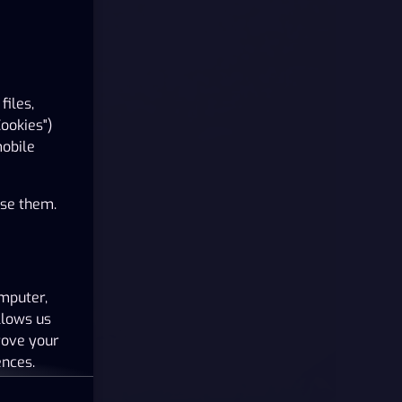
files,
Cookies")
mobile
use them.
omputer,
llows us
rove your
ences.
 Session