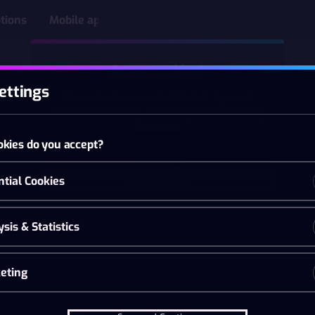
tions
Mobile app
Accept cookies?
ettings
This website uses 3 different types of
cookies: Essential, Tracking and Marketing
Cookies.
kies do you accept?
Accept all
ntial Cookies
Cookie settings
sis & Statistics
eting