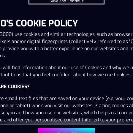
Save and Continue
0’S COOKIE POLICY
This game is not available as a demo.
Please log in to play this game with real
3000) use cookies and similar technologies, such as browser 
money.
ixels and/or digital fingerprints (collectively referred to as "
to provide you with a better experience on our websites and 
Log In
ns.
 will find information about our use of Cookies and why we 
ortant to us that you feel confident about how we use Cookies.
ARE COOKIES?
re small text files that are saved on your device (e.g. your c
one or tablet) when you visit our websites. Placing cookies a
ise you and how you use our websites, which helps us to imp
e and offer you personalised content tailored to your prefer
an be temporary (also called "session cookies") or persistent.