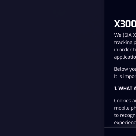
X300
We (SIA X
tracking p
in order 
applicatio
Below you
It is imp
1. WHAT 
Cookies a
mobile ph
to recogn
experienc
Cookies c