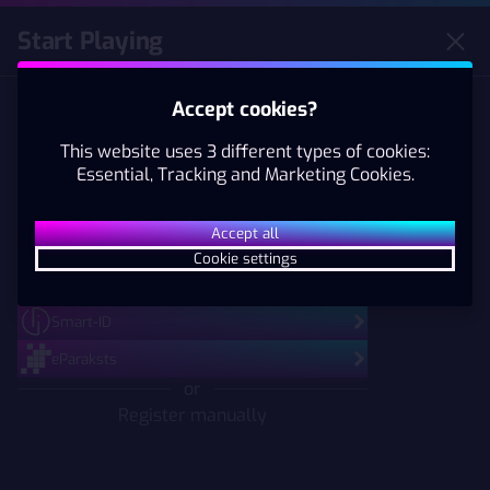
Log In
Start Playing
Slots
Live Casino
Betting
Promotions
Mobile 
Accept cookies?
The bonus offer is only available to new
players
This website uses 3 different types of cookies:
Essential, Tracking and Marketing Cookies.
7x20 Free Spins
bonus-program
Casino
Accept all
Cookie settings
Login or register
Smart-ID
eParaksts
or
Register manually