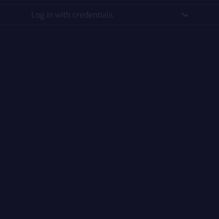
Log in with credentials
This game is not available as a demo.
Please log in to play this game with real
money.
Log In