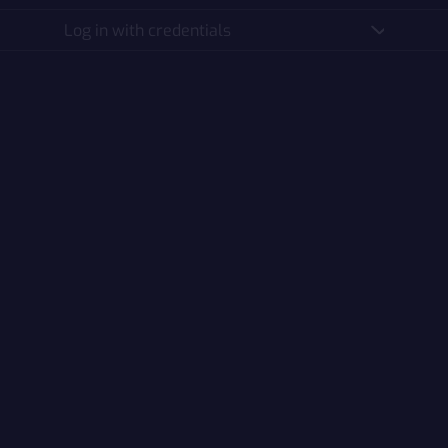
Log in with credentials
This game is not available as a demo.
Please log in to play this game with real
money.
Log In