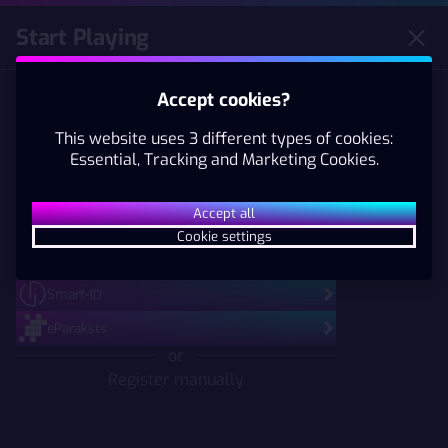
Log In
Start Playing
Slots
Live Casino
Betting
Promotions
Mobile 
Accept cookies?
The bonus offer is only available to new
players
This website uses 3 different types of cookies:
Essential, Tracking and Marketing Cookies.
7x20 Free Spins
bonus-program
Casino
Accept all
Cookie settings
Login or register
Smart-ID
eParaksts
or
Register manually