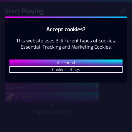
Log In
Start Playing
Slots
Live Casino
Betting
Promotions
Mobile 
Accept cookies?
The bonus offer is only available to new
players
This website uses 3 different types of cookies:
Essential, Tracking and Marketing Cookies.
7x20 Free Spins
bonus-program
Casino
Accept all
Cookie settings
Login or register
Smart-ID
eParaksts
or
Register manually