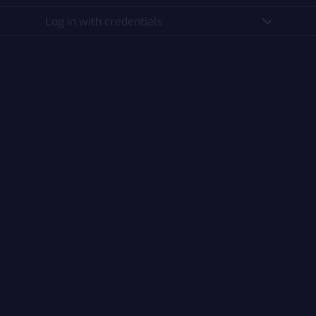
Log in with credentials
This game is not available as a demo.
Please log in to play this game with real
money.
Log In