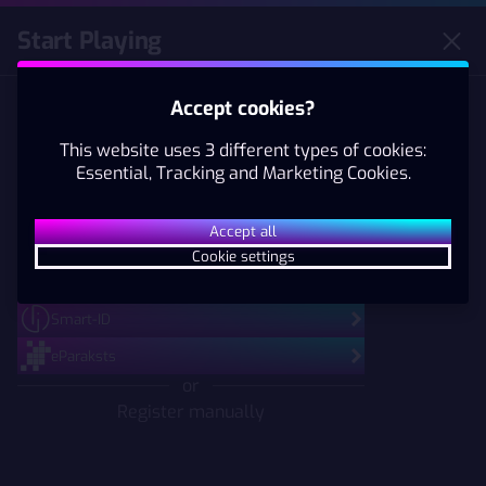
Log In
Start Playing
Slots
Live Casino
Betting
Promotions
Mobile 
Accept cookies?
The bonus offer is only available to new
players
This website uses 3 different types of cookies:
Essential, Tracking and Marketing Cookies.
7x20 Free Spins
bonus-program
Casino
Accept all
Cookie settings
Login or register
Smart-ID
eParaksts
or
Register manually