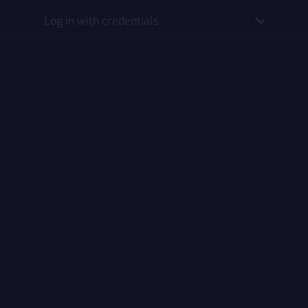
Log in with credentials
This game is not available as a demo.
Please log in to play this game with real
money.
Log In