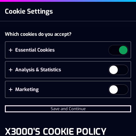
Log In
Cookie Settings
Slots
Live Casino
Betting
Promotions
Mobile 
Accept cookies?
Which cookies do you accept?
This website uses 3 different types of cookies:
Essential, Tracking and Marketing Cookies.
Essential Cookies
Accept all
Analysis & Statistics
Cookie settings
Marketing
Save and Continue
X3000’S COOKIE POLICY