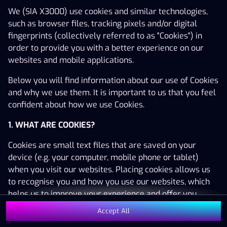
We (SIA X3000) use cookies and similar technologies,
such as browser files, tracking pixels and/or digital
fingerprints (collectively referred to as "Cookies") in
This game is not available as a demo.
order to provide you with a better experience on our
Please log in to play this game with real
websites and mobile applications.
money.
Below you will find information about our use of Cookies
and why we use them. It is important to us that you feel
Log In
confident about how we use Cookies.
1. WHAT ARE COOKIES?
Cookies are small text files that are saved on your
device (e.g. your computer, mobile phone or tablet)
when you visit our websites. Placing cookies allows us
to recognise you and how you use our websites, which
helps us to improve your experience and offer you
personalised content tailored to your preferences.
Accept All
Cookies can be temporary (also called "session cookies")