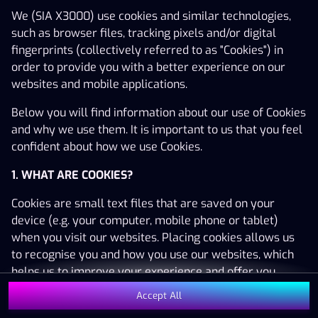
We (SIA X3000) use cookies and similar technologies,
such as browser files, tracking pixels and/or digital
fingerprints (collectively referred to as "Cookies") in
This game is not available as a demo.
order to provide you with a better experience on our
Please log in to play this game with real
websites and mobile applications.
money.
Below you will find information about our use of Cookies
and why we use them. It is important to us that you feel
Log In
confident about how we use Cookies.
1. WHAT ARE COOKIES?
Cookies are small text files that are saved on your
device (e.g. your computer, mobile phone or tablet)
when you visit our websites. Placing cookies allows us
to recognise you and how you use our websites, which
helps us to improve your experience and offer you
personalised content tailored to your preferences.
Accept All
Cookies can be temporary (also called "session cookies")