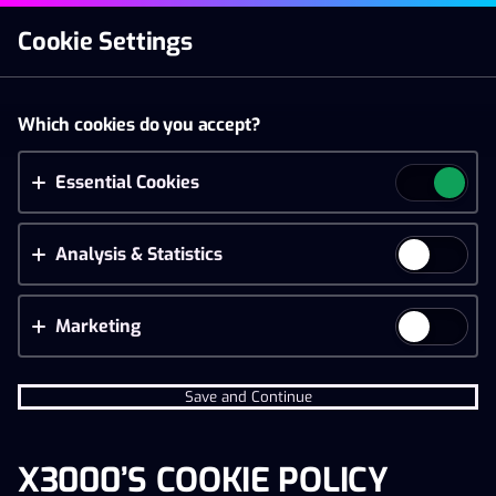
Log In
Cookie Settings
Slots
Live Casino
Betting
Promotions
Mobile 
Accept cookies?
Which cookies do you accept?
This website uses 3 different types of cookies:
Essential, Tracking and Marketing Cookies.
Essential Cookies
Accept all
Analysis & Statistics
Cookie settings
Marketing
Save and Continue
X3000’S COOKIE POLICY