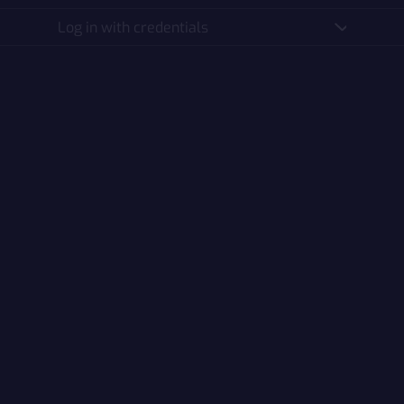
Log in with credentials
This game is not available as a demo.
Please log in to play this game with real
money.
Log In