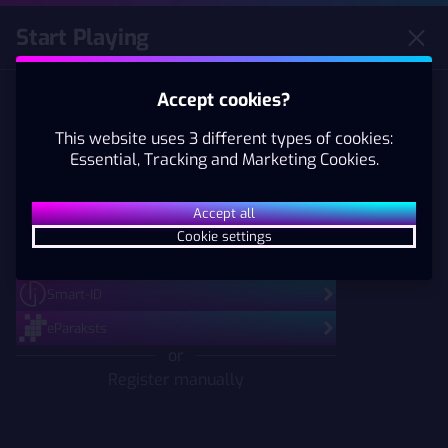
Log In
Start Playing
Slots
Live Casino
Betting
Promotions
Mobile 
Accept cookies?
The bonus offer is only available to new
players
This website uses 3 different types of cookies:
Essential, Tracking and Marketing Cookies.
7x20 Free Spins
bonus-program
Casino
Accept all
Cookie settings
Login or register
Smart-ID
eParaksts
or
Register manually