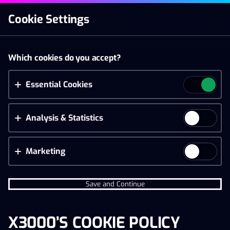
Log In
Cookie Settings
Slots
Live Casino
Betting
Promotions
Mobile 
Accept cookies?
Which cookies do you accept?
This website uses 3 different types of cookies:
Essential, Tracking and Marketing Cookies.
Essential Cookies
Accept all
Analysis & Statistics
Cookie settings
Marketing
Save and Continue
X3000’S COOKIE POLICY