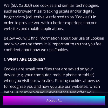
We (SIA X3000) use cookies and similar technologies,
such as browser files, tracking pixels and/or digital
fingerprints (collectively referred to as "Cookies") in
This game is not available as a demo.
order to provide you with a better experience on our
Please log in to play this game with real
websites and mobile applications.
money.
Below you will find information about our use of Cookies
and why we use them. It is important to us that you feel
Log In
confident about how we use Cookies.
1. WHAT ARE COOKIES?
Cookies are small text files that are saved on your
device (e.g. your computer, mobile phone or tablet)
when you visit our websites. Placing cookies allows us
to recognise you and how you use our websites, which
helps us to improve your experience and offer you
personalised content tailored to your preferences.
Accept All
Cookies can be temporary (also called "session cookies")