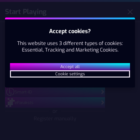
Log In
Start Playing
Slots
Live Casino
Betting
Promotions
Mobile 
Accept cookies?
The bonus offer is only available to new
players
This website uses 3 different types of cookies:
Essential, Tracking and Marketing Cookies.
7x20 Free Spins
bonus-program
Casino
Accept all
Cookie settings
Login or register
Smart-ID
eParaksts
or
Register manually