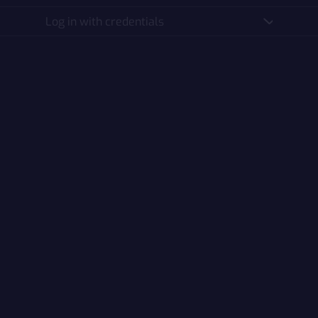
Log in with credentials
This game is not available as a demo.
Please log in to play this game with real
money.
Log In