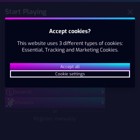
Log In
Start Playing
Slots
Live Casino
Betting
Promotions
Mobile 
Accept cookies?
The bonus offer is only available to new
players
This website uses 3 different types of cookies:
Essential, Tracking and Marketing Cookies.
7x20 Free Spins
bonus-program
Casino
Accept all
Cookie settings
Login or register
Smart-ID
eParaksts
or
Register manually