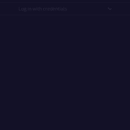
Log in with credentials
This game is not available as a demo.
Please log in to play this game with real
money.
Log In