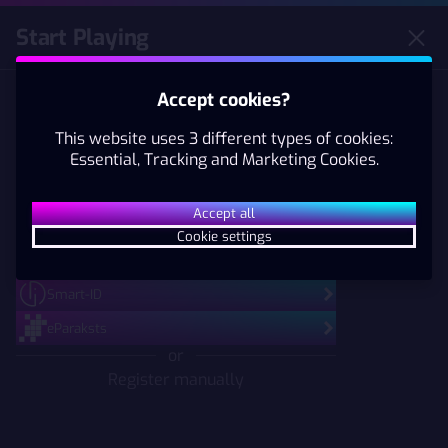
Log In
Start Playing
Slots
Live Casino
Betting
Promotions
Mobile 
Accept cookies?
The bonus offer is only available to new
players
This website uses 3 different types of cookies:
Essential, Tracking and Marketing Cookies.
7x20 Free Spins
bonus-program
Casino
Accept all
Cookie settings
Login or register
Smart-ID
eParaksts
or
Register manually