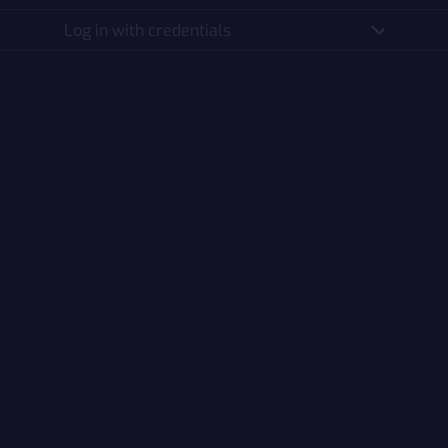
Log in with credentials
This game is not available as a demo.
Please log in to play this game with real
money.
Log In