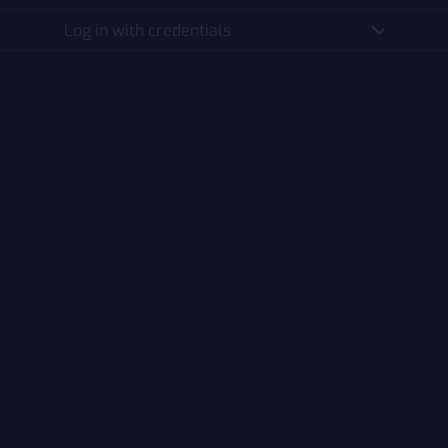
Log in with credentials
This game is not available as a demo.
Please log in to play this game with real
money.
Log In