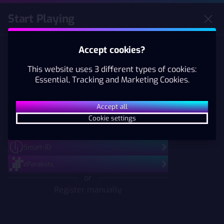
Log In
Start Playing
Slots
Live Casino
Betting
Promotions
Mobile 
Accept cookies?
The bonus offer is only available to new
players
This website uses 3 different types of cookies:
Essential, Tracking and Marketing Cookies.
7x20 Free Spins
bonus-program
Casino
Accept all
Cookie settings
Login or register
Smart-ID
eParaksts
or
Register manually