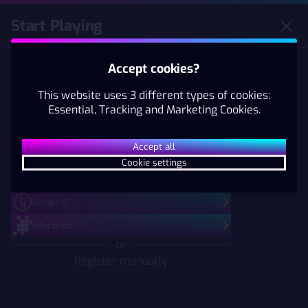
Log In
Start Playing
Slots
Live Casino
Betting
Promotions
Mobile 
Accept cookies?
The bonus offer is only available to new
players
This website uses 3 different types of cookies:
Essential, Tracking and Marketing Cookies.
7x20 Free Spins
bonus-program
Casino
Accept all
Cookie settings
Login or register
Smart-ID
eParaksts
or
Register manually