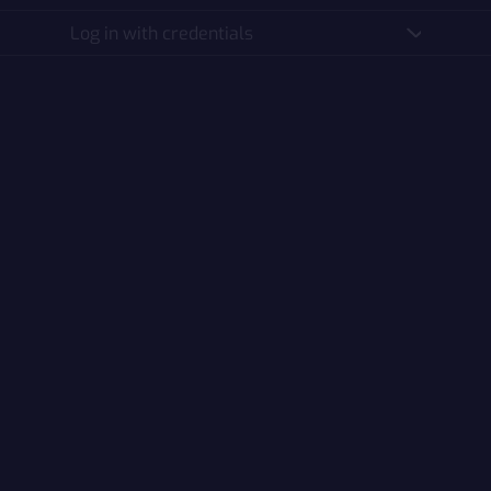
Log in with credentials
This game is not available as a demo.
Please log in to play this game with real
money.
Log In