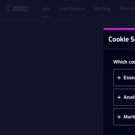
Slots
Live Casino
Betting
Promo
Cookie S
Which coo
Esse
Analy
Mark