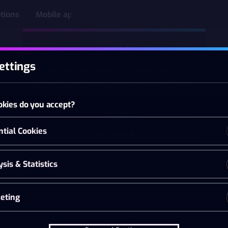
tions
Mobile app
Accept cookies?
ettings
This website uses 3 different types of
cookies: Essential, Tracking and Marketing
Cookies.
kies do you accept?
Accept all
ntial Cookies
Cookie settings
sis & Statistics
eting