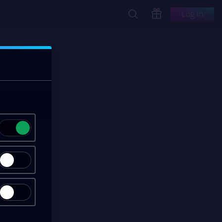
Log In