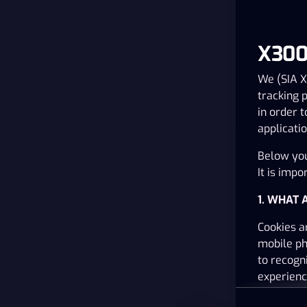
X300
We (SIA X
tracking p
in order 
applicatio
Below you
It is imp
1. WHAT 
Cookies a
mobile ph
to recogn
experienc
Cookies c