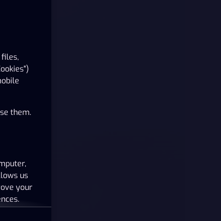
files,
Cookies")
mobile
use them.
omputer,
llows us
rove your
ences.
 Session