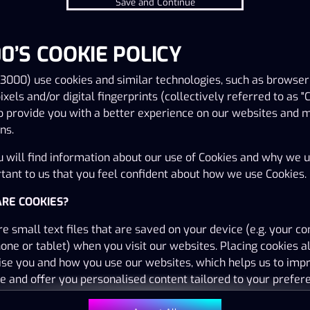
Save and Continue
0’S COOKIE POLICY
This game is not available as a demo.
Please log in to play this game with real
3000) use cookies and similar technologies, such as browser 
money.
ixels and/or digital fingerprints (collectively referred to as "
to provide you with a better experience on our websites and 
Log In
ns.
 will find information about our use of Cookies and why we 
ortant to us that you feel confident about how we use Cookies.
ARE COOKIES?
re small text files that are saved on your device (e.g. your c
one or tablet) when you visit our websites. Placing cookies a
ise you and how you use our websites, which helps us to imp
e and offer you personalised content tailored to your prefer
an be temporary (also called "session cookies") or persistent.