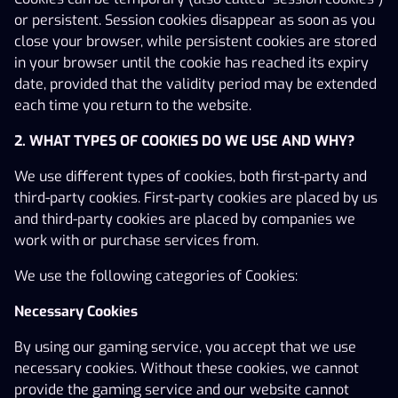
or persistent. Session cookies disappear as soon as you
close your browser, while persistent cookies are stored
in your browser until the cookie has reached its expiry
Blackjack E
Blackjack G
Blackjack Grand VIP
date, provided that the validity period may be extended
each time you return to the website.
2. WHAT TYPES OF COOKIES DO WE USE AND WHY?
We use different types of cookies, both first-party and
third-party cookies. First-party cookies are placed by us
and third-party cookies are placed by companies we
work with or purchase services from.
Blackjack Fortune VIP
Blackjack Lobby Evolution
Single Deck Blackja
We use the following categories of Cookies:
Necessary Cookies
By using our gaming service, you accept that we use
necessary cookies. Without these cookies, we cannot
provide the gaming service and our website cannot