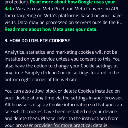
License owner: SIA X3000, Dzirnavu iela 39-8, LV-1010
protection).
Read more about how Google uses your
Rīga.
data
. We also use Meta Pixel and Meta Conversion API
License number: E-05, TI-15
for retargeting on Meta's platforms based on your page
Licensor:
Izložu un Azartspēļu Uzraudzības Inspekcija
visits. Data may be processed on servers outside the EU.
(IAUI).
Read more about how Meta uses your data
.
3. HOW DO I DELETE COOKIES?
Analytics, statistics and marketing cookies will not be
installed on your device unless you consent to this. You
also have the option to change your Cookie settings at
any time. Simply click on Cookie settings located in the
bottom right corner of the website.
You can also allow, block or delete Cookies installed on
your device at any time via the settings in your browser.
All browsers display Cookie information so that you can
see which Cookies have been installed on your device
and delete them. Please refer to the instructions from
your browser provider for more practical details.