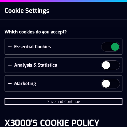
Log In
Cookie Settings
Slots
Live Casino
Betting
Promotions
Mobile 
Accept cookies?
Which cookies do you accept?
This website uses 3 different types of cookies:
BLACKJACK | FREE SPINS AN
Blackjack
Essential, Tracking and Marketing Cookies.
Essential Cookies
Blackjack Silver A
Blackjack Gold Exclusive
Blackjack Silver D
EXCLUSIVE
Accept all
Analysis & Statistics
Cookie settings
Marketing
Save and Continue
Blackjack Silver C
Blackjack Lobby Pragmatic Play
Desperado Blackjack
X3000’S COOKIE POLICY