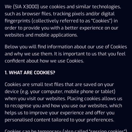
We (SIA X3000) use cookies and similar technologies,
such as browser files, tracking pixels and/or digital
fingerprints (collectively referred to as "Cookies") in
order to provide you with a better experience on our
websites and mobile applications.
Blackjack Silver Exclusive
ONE Blackjack
Blackjack
EXCLUSIVE
Below you will find information about our use of Cookies
and why we use them. It is important to us that you feel
confident about how we use Cookies.
1. WHAT ARE COOKIES?
Cookies are small text files that are saved on your
device (e.g. your computer, mobile phone or tablet)
First Person Blackjack
Blackjack MH
Blackjack Silver E
when you visit our websites. Placing cookies allows us
to recognise you and how you use our websites, which
helps us to improve your experience and offer you
personalised content tailored to your preferences.
Cookies can be temporary (also called "session cookies")