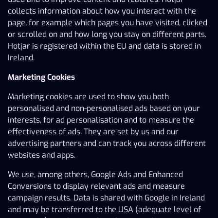
collects information about how you interact with the
page, for example which pages you have visited, clicked
or scrolled on and how long you stay on different parts.
Hotjar is registered within the EU and data is stored in
Ireland.
Terms of use
Support
Play Responsibly
Marketing Cookies
Affiliates
About us
Careers
Media
Marketing cookies are used to show you both
Cookie Settings
personalised and non-personalised ads based on your
interests, for ad personalisation and to measure the
effectiveness of ads. They are set by us and our
advertising partners and can track you across different
websites and apps.
We use, among others, Google Ads and Enhanced
Conversions to display relevant ads and measure
Attention! Gambling can cause addiction.
campaign results. Data is shared with Google in Ireland
The legal age for gaming online is 18. We kindly ask
to
play responsibly
.
and may be transferred to the USA (adequate level of