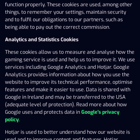
function properly. These cookies are used, among other
Blackjack Double Exposure MH
Blackjack Silver G
Blackjack Silver F
things, to remember your settings, maintain security
and to fulfil our obligations to our partners, such as
being able to pay out the correct commission.
Analytics and Statistics Cookies
These cookies allow us to measure and analyse how the
gaming service is used and help us to improve it. We use
services including Google Analytics and Hotjar. Google
Blackjack Silver B
Analytics provides information about how you use the
website to improve its technical performance, optimise
features and make it easier to use. Data is shared with
Google in Ireland and may be transferred to the USA
(adequate level of protection). Read more about how
Google uses and protects data in
Google's privacy
policy
.
Hotjar is used to better understand how our website is
used and to improve content and features. Hotjar