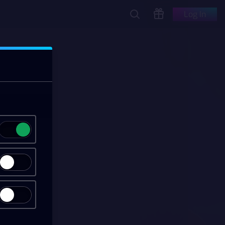
Log In