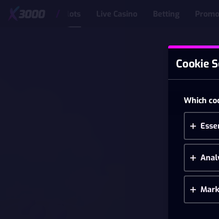
Slots
Live Casino
Betting
Promo
Cookie S
Which coo
Esse
Analy
Mark