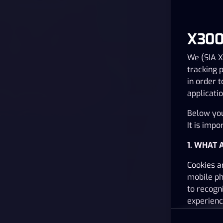
X300
We (SIA X
tracking p
in order 
applicatio
Below you
It is imp
1. WHAT 
Cookies a
mobile ph
to recogn
experienc
Cookies c