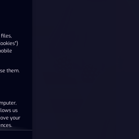
files,
Cookies")
mobile
use them.
omputer,
llows us
rove your
ences.
 Session