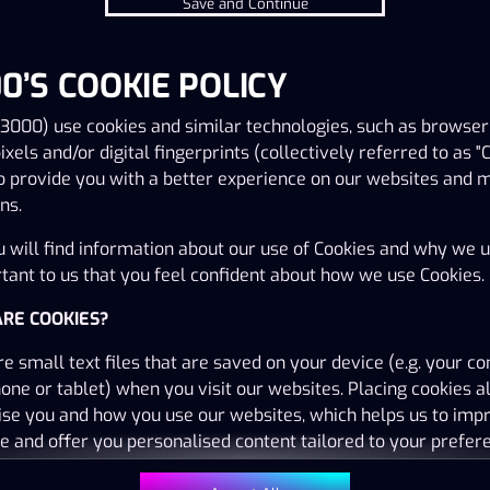
Save and Continue
0’S COOKIE POLICY
This game is not available as a demo.
Please log in to play this game with real
3000) use cookies and similar technologies, such as browser 
money.
ixels and/or digital fingerprints (collectively referred to as "
to provide you with a better experience on our websites and 
Log In
ns.
 will find information about our use of Cookies and why we 
ortant to us that you feel confident about how we use Cookies.
ARE COOKIES?
re small text files that are saved on your device (e.g. your c
one or tablet) when you visit our websites. Placing cookies a
ise you and how you use our websites, which helps us to imp
e and offer you personalised content tailored to your prefer
an be temporary (also called "session cookies") or persistent.