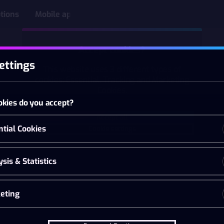
tions
Mobile app
Accept cookies?
ettings
This website uses 3 different types of
cookies: Essential, Tracking and Marketing
Cookies.
kies do you accept?
Accept all
ntial Cookies
Cookie settings
sis & Statistics
eting