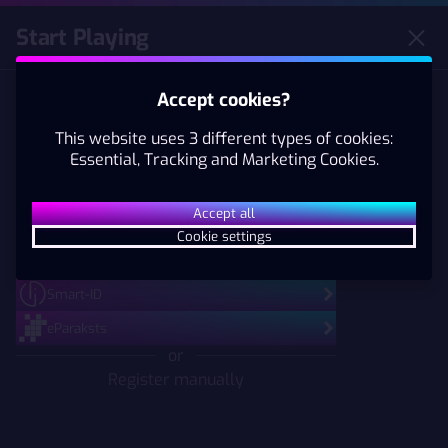
Log In
Start Playing
Slots
Live Casino
Betting
Promotions
Mobile 
Accept cookies?
The bonus offer is only available to new
players
This website uses 3 different types of cookies:
Essential, Tracking and Marketing Cookies.
7x20 Free Spins
bonus-program
Casino
Accept all
Cookie settings
Login or register
Smart-ID
eParaksts
or
Register manually