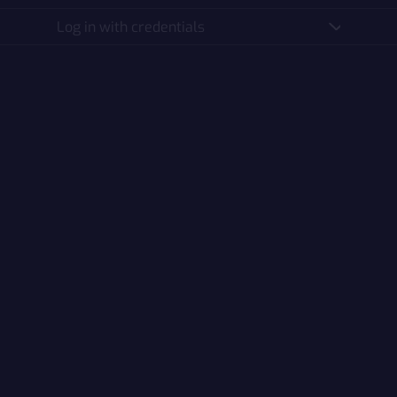
Log in with credentials
This game is not available as a demo.
Please log in to play this game with real
money.
Log In